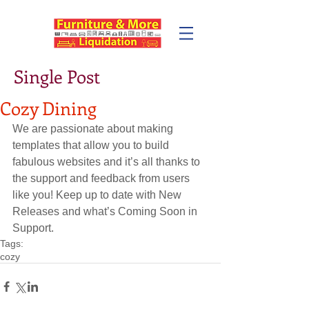
Single Post
Cozy Dining
We are passionate about making 
templates that allow you to build 
fabulous websites and it’s all thanks to 
the support and feedback from users 
like you! Keep up to date with New 
Releases and what’s Coming Soon in 
Support.
Tags:
cozy