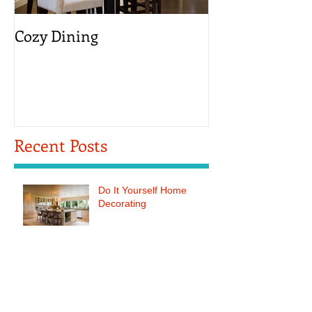
Cozy Dining
Recent Posts
Do It Yourself Home
Decorating
Living Room Bookshelves