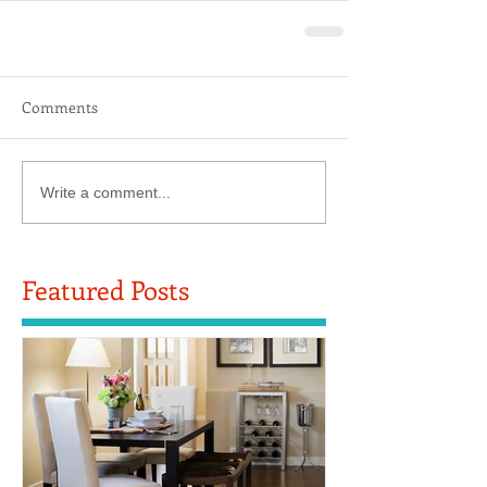
Comments
Write a comment...
Featured Posts