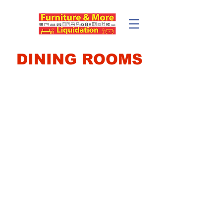
DINING ROOMS